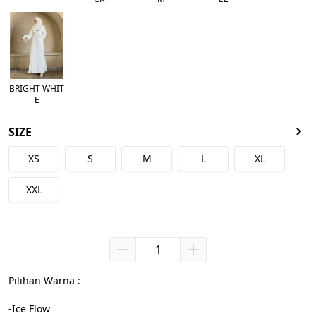
BRIGHT WHIT
E
SIZE
XS
S
M
L
XL
XXL
Pilihan Warna :

-Ice Flow
