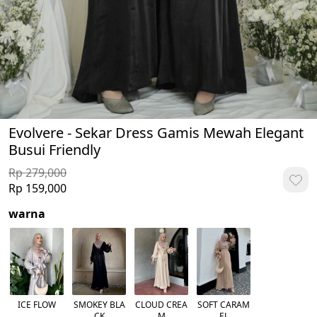
Evolvere - Sekar Dress Gamis Mewah Elegant
Busui Friendly
Rp 279,000
Rp 159,000
warna
ICE FLOW
SMOKEY BLA
CLOUD CREA
SOFT CARAM
CK
M
EL