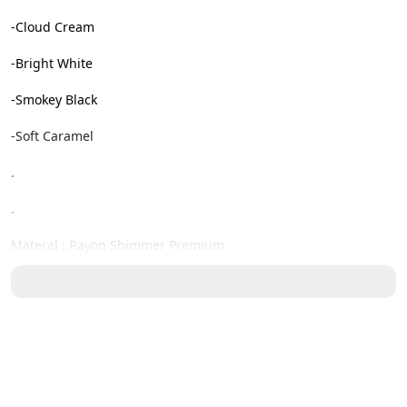
-Cloud Cream

-Bright White

-Smokey Black

-Soft Caramel

.

.

Materal : Rayon Shimmer Premium

Detail material : adem, lembut, tidak menerawang sudah 
memaki furring dan nyaman dipakai

Detail Size ( cm ) : Xs / S / M / L / Xl / XXL

Lingkar Dada : 90 / 96 / 100 / 105 / 112 / 116
