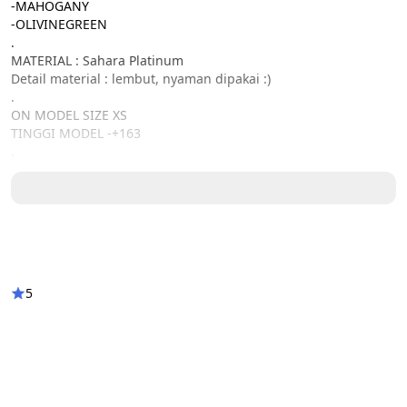
-MAHOGANY
-OLIVINEGREEN
.
MATERIAL : Sahara Platinum
Detail material : lembut, nyaman dipakai :)
.
ON MODEL SIZE XS
TINGGI MODEL -+163
.
DETAIL SIZE : XS / S / M / L / XL / XXL / XXXL
Lingkar dada : 86 / 92 / 98/ 104 / 110 / 116 / 122
Lingkar ketiak : 44 / 46 / 48 / 50/ 52/ 55 / 58
Lingkar ban tangan : 36 / 37 / 39 / 40 / 44 / 45 / 46
Panjang tangan : 60 / 60 / 62 / 62 / 63 / 64 / 64
Panjang Zipper : 27 / 27 / 28 / 28 / 28 / 29 / 29
Panjang Baju : 140 ( all size )
5
keterangan :
-(TERDAPAT SELETING DI BAGIAN BELAKANG)
-CUTINGAN LENGAN LOOSE
-KESAMAAN WARNA FOTO DAN ASLI 90% DIKARENAKAN EFEK 
CAHAYA DAN RESOLUSI LAYAR HP MASING-MASING