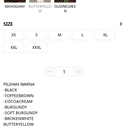
MAHOGANY
BUTTERYELLO
OLIVINEGREE
W
N
SIZE
XS
S
M
L
XL
XXL
XXXL
PILIHAN WARNA
-BLACK
-TOFFEEBROWN
-COCOACREAM
-BURGUNDY
-SOFT BURGUNDY
-BROKENWHITE
BUTTERYELLOW