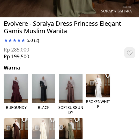
Evolvere - Soraiya Dress Princess Elegant
Gamis Muslim Wanita
5.0
(2)
Rp 285,000
Rp 199,500
Warna
BROKENWHIT
E
BURGUNDY
BLACK
SOFTBURGUN
DY